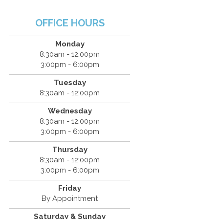
OFFICE HOURS
Monday
8:30am - 12:00pm
3:00pm - 6:00pm
Tuesday
8:30am - 12:00pm
Wednesday
8:30am - 12:00pm
3:00pm - 6:00pm
Thursday
8:30am - 12:00pm
3:00pm - 6:00pm
Friday
By Appointment
Saturday & Sunday