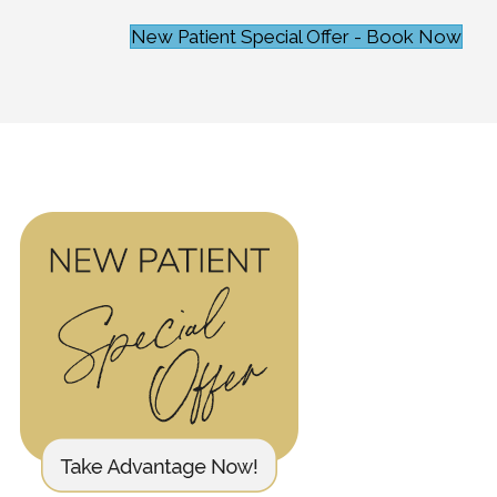
New Patient Special Offer - Book Now