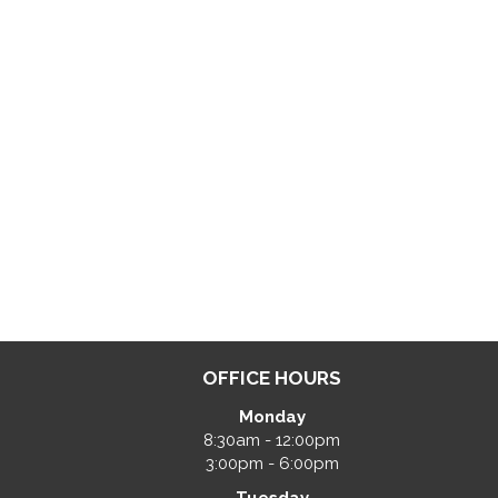
OFFICE HOURS
Monday
8:30am - 12:00pm
3:00pm - 6:00pm