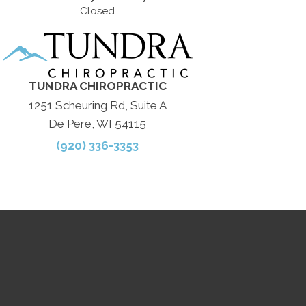
Closed
TUNDRA CHIROPRACTIC
1251 Scheuring Rd, Suite A
De Pere, WI 54115
(920) 336-3353