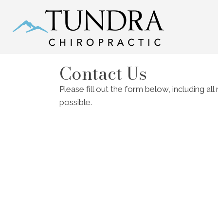
Contact Us
Please fill out the form below, including al
possible.