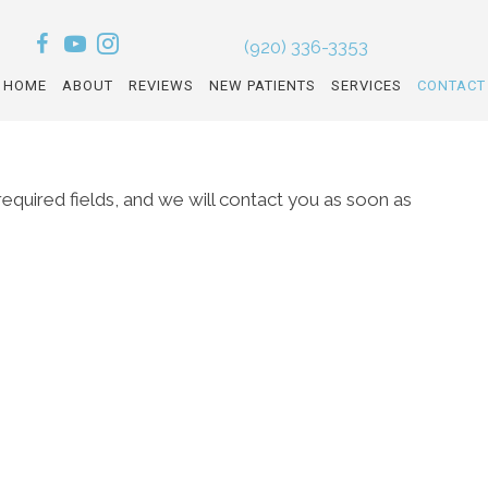
(920) 336-3353
HOME
ABOUT
REVIEWS
NEW PATIENTS
SERVICES
CONTACT
l required fields, and we will contact you as soon as