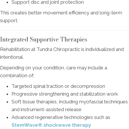
Support disc and joint protection
This creates better movement efficiency and long-term
support.
Integrated Supportive Therapies
Rehabilitation at Tundra Chiropractic is individualized and
intentional.
Depending on your condition, care may include a
combination of:
Targeted spinal traction or decompression
Progressive strengthening and stabilization work
Soft tissue therapies, including myofascial techniques
and instrument-assisted release
Advanced regenerative technologies such as
StemWave® shockwave therapy