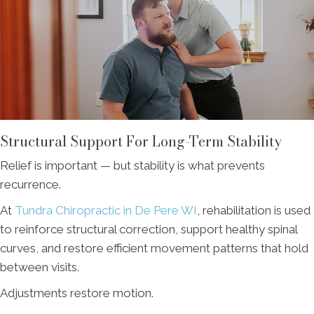
Structural Support For Long-Term Stability
Relief is important — but stability is what prevents
recurrence.
At
Tundra Chiropractic in De Pere WI
, rehabilitation is used
to reinforce structural correction, support healthy spinal
curves, and restore efficient movement patterns that hold
between visits.
Adjustments restore motion.