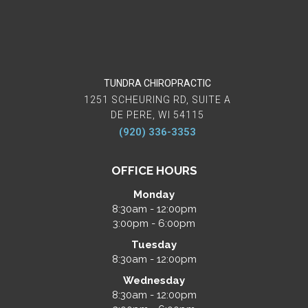
TUNDRA CHIROPRACTIC
1251 SCHEURING RD, SUITE A
DE PERE, WI 54115
(920) 336-3353
OFFICE HOURS
Monday
8:30am - 12:00pm
3:00pm - 6:00pm
Tuesday
8:30am - 12:00pm
Wednesday
8:30am - 12:00pm