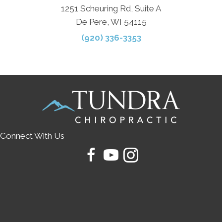
1251 Scheuring Rd, Suite A
De Pere, WI 54115
(920) 336-3353
Connect With Us