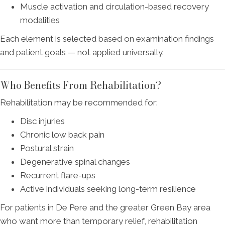
Muscle activation and circulation-based recovery
modalities
Each element is selected based on examination findings
and patient goals — not applied universally.
Who Benefits From Rehabilitation?
Rehabilitation may be recommended for:
Disc injuries
Chronic low back pain
Postural strain
Degenerative spinal changes
Recurrent flare-ups
Active individuals seeking long-term resilience
For patients in De Pere and the greater Green Bay area
who want more than temporary relief, rehabilitation