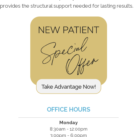
provides the structural support needed for lasting results.
OFFICE HOURS
Monday
8:30am - 12:00pm
3:00pm - 6:00pm