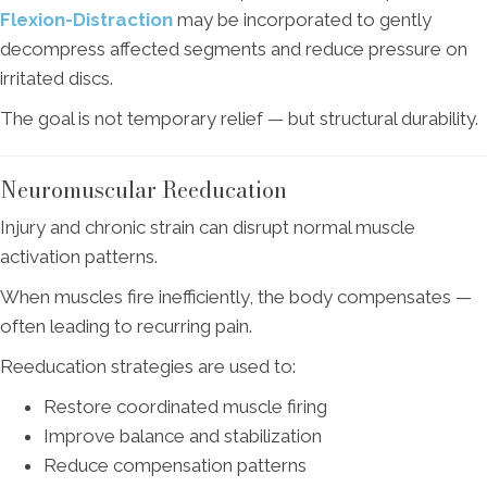
Flexion-Distraction
may be incorporated to gently
decompress affected segments and reduce pressure on
irritated discs.
The goal is not temporary relief — but structural durability.
Neuromuscular Reeducation
Injury and chronic strain can disrupt normal muscle
activation patterns.
When muscles fire inefficiently, the body compensates —
often leading to recurring pain.
Reeducation strategies are used to:
Restore coordinated muscle firing
Improve balance and stabilization
Reduce compensation patterns