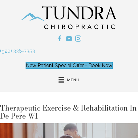
(920) 336-3353
New Patient Special Offer - Book Now
MENU
Therapeutic Exercise & Rehabilitation In
De Pere WI