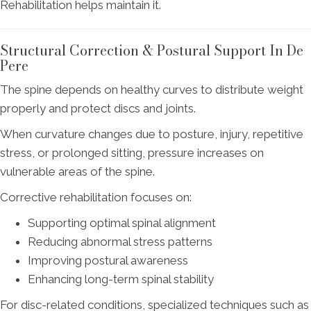
Rehabilitation helps maintain it.
Structural Correction & Postural Support In De
Pere
The spine depends on healthy curves to distribute weight
properly and protect discs and joints.
When curvature changes due to posture, injury, repetitive
stress, or prolonged sitting, pressure increases on
vulnerable areas of the spine.
Corrective rehabilitation focuses on:
Supporting optimal spinal alignment
Reducing abnormal stress patterns
Improving postural awareness
Enhancing long-term spinal stability
For disc-related conditions, specialized techniques such as