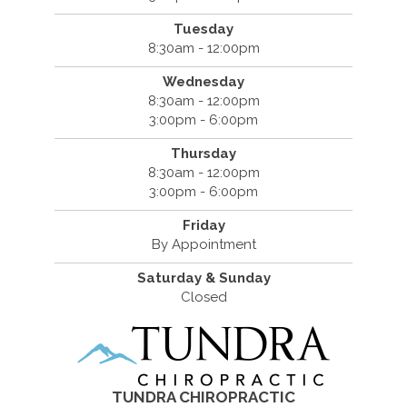
Tuesday
8:30am - 12:00pm
Wednesday
8:30am - 12:00pm
3:00pm - 6:00pm
Thursday
8:30am - 12:00pm
3:00pm - 6:00pm
Friday
By Appointment
Saturday & Sunday
Closed
TUNDRA CHIROPRACTIC