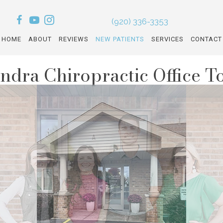
(920) 336-3353
HOME
ABOUT
REVIEWS
NEW PATIENTS
SERVICES
CONTACT
ndra Chiropractic Office T