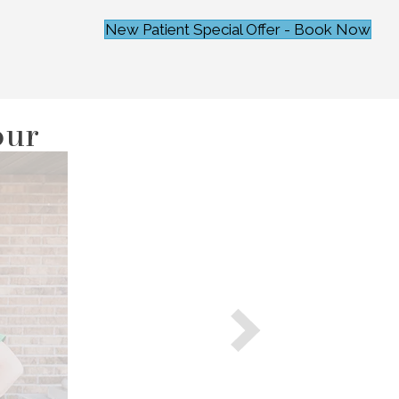
New Patient Special Offer - Book Now
our