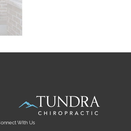
onnect With Us