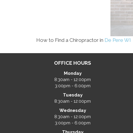
How to Find a Chiropractor in
De Pere WI
OFFICE HOURS
Monday
8:30am - 12:00pm
3:00pm - 6:00pm
Tuesday
8:30am - 12:00pm
Wednesday
8:30am - 12:00pm
3:00pm - 6:00pm
Thursday