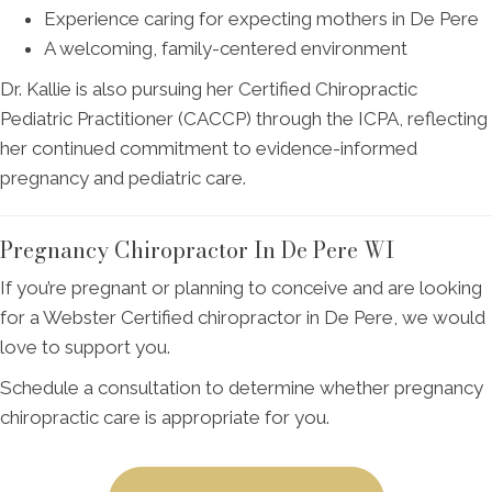
Experience caring for expecting mothers in De Pere
A welcoming, family-centered environment
Dr. Kallie is also pursuing her Certified Chiropractic
Pediatric Practitioner (CACCP) through the ICPA, reflecting
her continued commitment to evidence-informed
pregnancy and pediatric care.
Pregnancy Chiropractor In De Pere WI
If you’re pregnant or planning to conceive and are looking
for a Webster Certified chiropractor in De Pere, we would
love to support you.
Schedule a consultation to determine whether pregnancy
chiropractic care is appropriate for you.