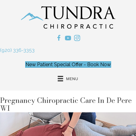
(920) 336-3353
New Patient Special Offer - Book Now
MENU
Pregnancy Chiropractic Care In De Pere
WI