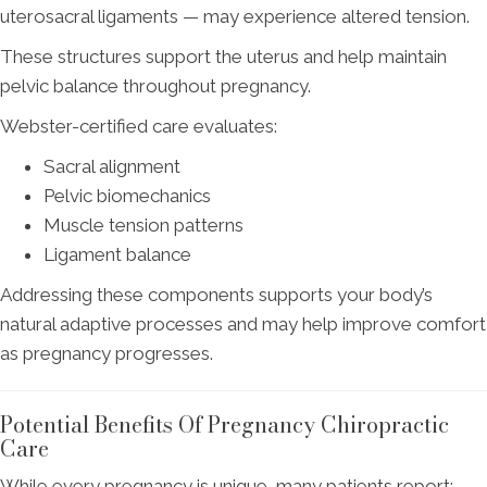
uterosacral ligaments — may experience altered tension.
These structures support the uterus and help maintain
pelvic balance throughout pregnancy.
Webster-certified care evaluates:
Sacral alignment
Pelvic biomechanics
Muscle tension patterns
Ligament balance
Addressing these components supports your body’s
natural adaptive processes and may help improve comfort
as pregnancy progresses.
Potential Benefits Of Pregnancy Chiropractic
Care
While every pregnancy is unique, many patients report: