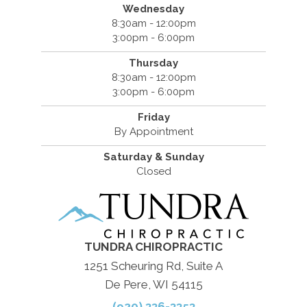
Wednesday
8:30am - 12:00pm
3:00pm - 6:00pm
Thursday
8:30am - 12:00pm
3:00pm - 6:00pm
Friday
By Appointment
Saturday & Sunday
Closed
TUNDRA CHIROPRACTIC
1251 Scheuring Rd, Suite A
De Pere, WI 54115
(920) 336-3353