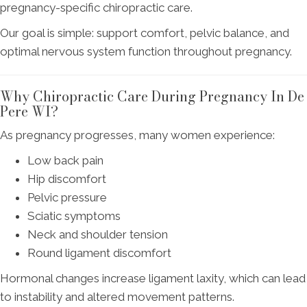
pregnancy-specific chiropractic care.
Our goal is simple: support comfort, pelvic balance, and
optimal nervous system function throughout pregnancy.
Why Chiropractic Care During Pregnancy In De
Pere WI?
As pregnancy progresses, many women experience:
Low back pain
Hip discomfort
Pelvic pressure
Sciatic symptoms
Neck and shoulder tension
Round ligament discomfort
Hormonal changes increase ligament laxity, which can lead
to instability and altered movement patterns.