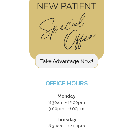
OFFICE HOURS
Monday
8:30am - 12:00pm
3:00pm - 6:00pm
Tuesday
8:30am - 12:00pm