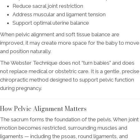
Reduce sacral joint restriction
Address muscular and ligament tension
Support optimal uterine balance
When pelvic alignment and soft tissue balance are
improved, it may create more space for the baby to move
and position naturally.
The Webster Technique does not “turn babies” and does
not replace medical or obstetric care. It is a gentle, precise
chiropractic method designed to support pelvic function
during pregnancy.
How Pelvic Alignment Matters
The sacrum forms the foundation of the pelvis. When joint
motion becomes restricted, surrounding muscles and
ligaments — including the psoas, round ligaments, and