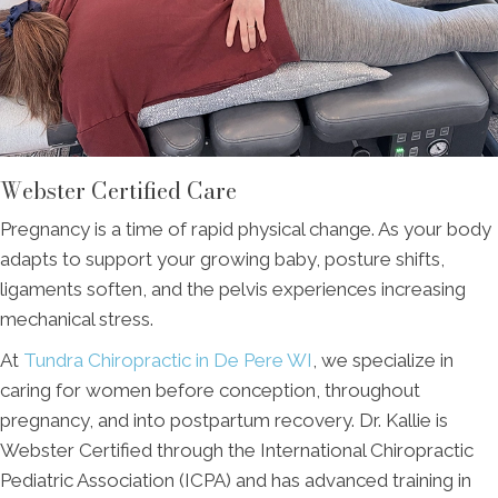
Webster Certified Care
Pregnancy is a time of rapid physical change. As your body
adapts to support your growing baby, posture shifts,
ligaments soften, and the pelvis experiences increasing
mechanical stress.
At
Tundra Chiropractic in De Pere WI
, we specialize in
caring for women before conception, throughout
pregnancy, and into postpartum recovery. Dr. Kallie is
Webster Certified through the International Chiropractic
Pediatric Association (ICPA) and has advanced training in