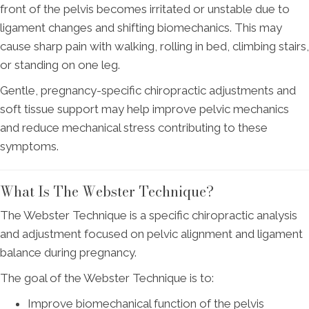
front of the pelvis becomes irritated or unstable due to
ligament changes and shifting biomechanics. This may
cause sharp pain with walking, rolling in bed, climbing stairs,
or standing on one leg.
Gentle, pregnancy-specific chiropractic adjustments and
soft tissue support may help improve pelvic mechanics
and reduce mechanical stress contributing to these
symptoms.
What Is The Webster Technique?
The Webster Technique is a specific chiropractic analysis
and adjustment focused on pelvic alignment and ligament
balance during pregnancy.
The goal of the Webster Technique is to:
Improve biomechanical function of the pelvis