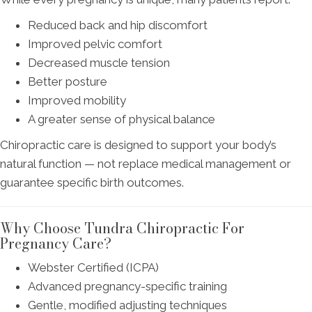
Reduced back and hip discomfort
Improved pelvic comfort
Decreased muscle tension
Better posture
Improved mobility
A greater sense of physical balance
Chiropractic care is designed to support your body’s
natural function — not replace medical management or
guarantee specific birth outcomes.
Why Choose Tundra Chiropractic For
Pregnancy Care?
Webster Certified (ICPA)
Advanced pregnancy-specific training
Gentle, modified adjusting techniques