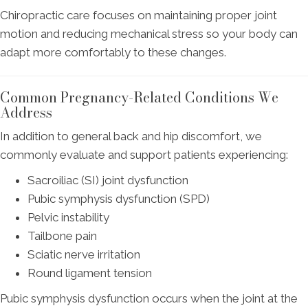
Chiropractic care focuses on maintaining proper joint
motion and reducing mechanical stress so your body can
adapt more comfortably to these changes.
Common Pregnancy-Related Conditions We
Address
In addition to general back and hip discomfort, we
commonly evaluate and support patients experiencing:
Sacroiliac (SI) joint dysfunction
Pubic symphysis dysfunction (SPD)
Pelvic instability
Tailbone pain
Sciatic nerve irritation
Round ligament tension
Pubic symphysis dysfunction occurs when the joint at the