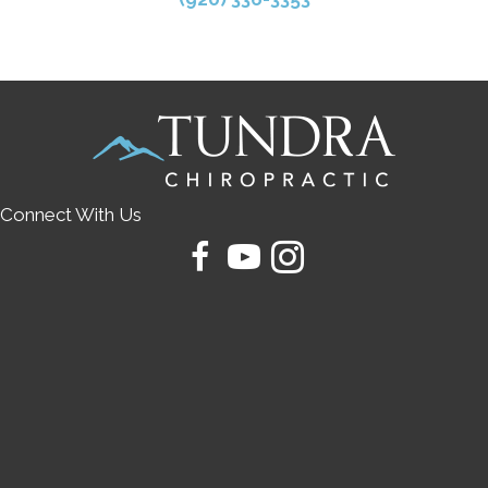
Connect With Us