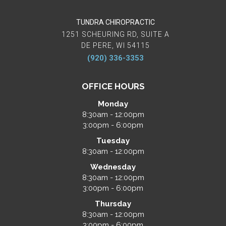
TUNDRA CHIROPRACTIC
1251 SCHEURING RD, SUITE A
DE PERE, WI 54115
(920) 336-3353
OFFICE HOURS
Monday
8:30am - 12:00pm
3:00pm - 6:00pm
Tuesday
8:30am - 12:00pm
Wednesday
8:30am - 12:00pm
3:00pm - 6:00pm
Thursday
8:30am - 12:00pm
3:00pm - 6:00pm